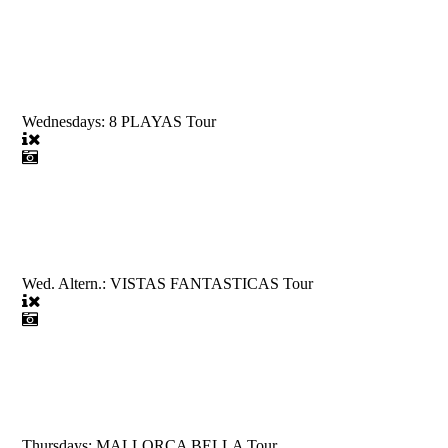
Wednesdays: 8 PLAYAS Tour
Wed. Altern.: VISTAS FANTASTICAS Tour
Thursdays: MALLORCA BELLA Tour