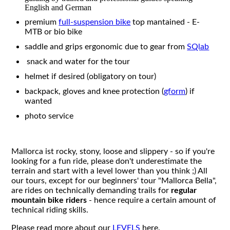
English and German
premium
full-suspension bike
top mantained - E-
MTB or bio bike
saddle and grips ergonomic due to gear from
SQlab
snack and water for the tour
helmet if desired (obligatory on tour)
backpack, gloves and knee protection (
gform
) if
wanted
photo service
Mallorca ist rocky, stony, loose and slippery - so if you're
looking for a fun ride, please don't underestimate the
terrain and start with a level lower than you think ;) All
our tours, except for our beginners' tour "Mallorca Bella",
are rides on technically demanding trails for
regular
mountain bike riders
- hence require a certain amount of
technical riding skills.
Please read more about our
LEVELS
here.