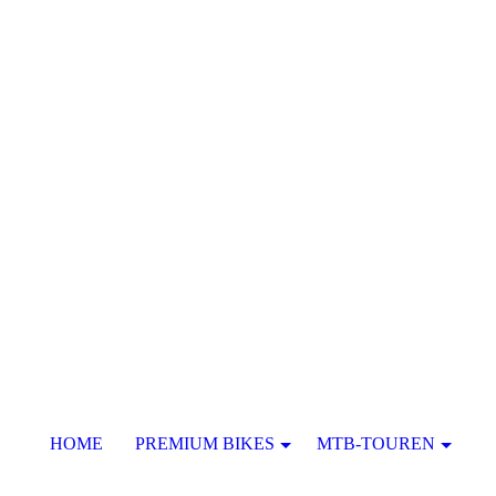
HOME
PREMIUM BIKES
MTB-TOUREN