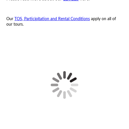
Our
TOS, Participitation and Rental Conditions
apply on all of
our tours.