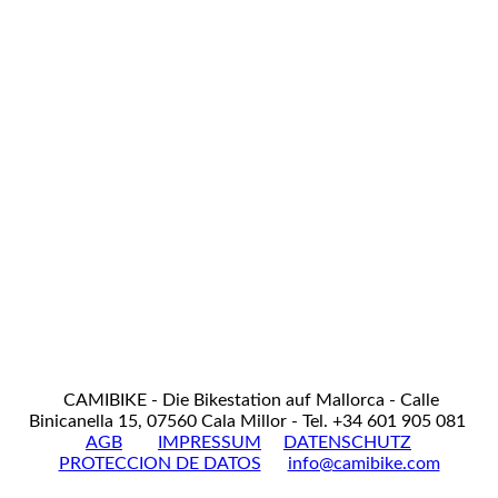
CAMIBIKE - Die Bikestation auf Mallorca - Calle
Binicanella 15, 07560 Cala Millor - Tel. +34 601 905 081
AGB
IMPRESSUM
DATENSCHUTZ
PROTECCION DE DATOS
info@camibike.com