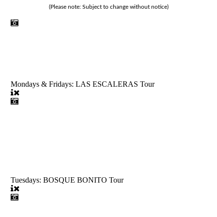
(Please note: Subject to change without notice)
Mondays & Fridays: LAS ESCALERAS Tour
Tuesdays: BOSQUE BONITO Tour