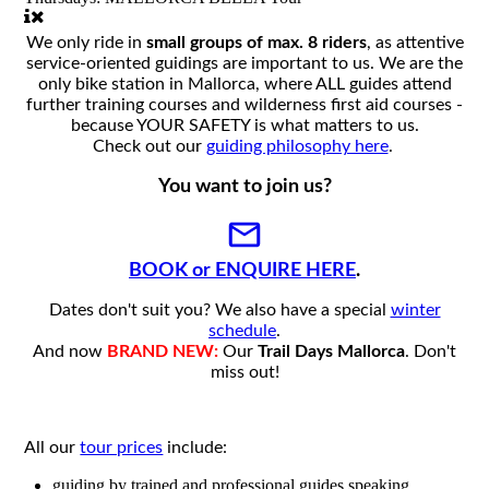
We only ride in
small groups of max. 8 riders
, as attentive
service-oriented guidings are important to us. We are the
only bike station in Mallorca, where ALL guides attend
further training courses and wilderness first aid courses -
because YOUR SAFETY is what matters to us.
Check out our
guiding philosophy here
.
You want to join us?
BOOK or ENQUIRE HERE
.
Dates don't suit you? We also have a special
winter
schedule
.
And now
BRAND NEW:
Our
Trail Days Mallorca
. Don't
miss out!
All our
tour prices
include:
guiding by trained and professional guides speaking