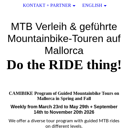
KONTAKT + PARTNER
ENGLISH
MTB Verleih & geführte
Mountainbike-Touren auf
Mallorca
Do the RIDE thing!
CAMIBIKE Program of Guided Mountainbike Tours on
Mallorca in Spring and Fall
Weekly from March 23rd to May 29th + September
14th to November 20
th 2026
We offer a diverse tour program with guided MTB rides
on different levels.