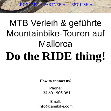
KONTAKT + PARTNER
ENGLISH
MTB Verleih & geführte
Mountainbike-Touren auf
Mallorca
Do the RIDE thing!
How to contact us?
Phone:
+34 601 905 081
Email:
info@camibike.com