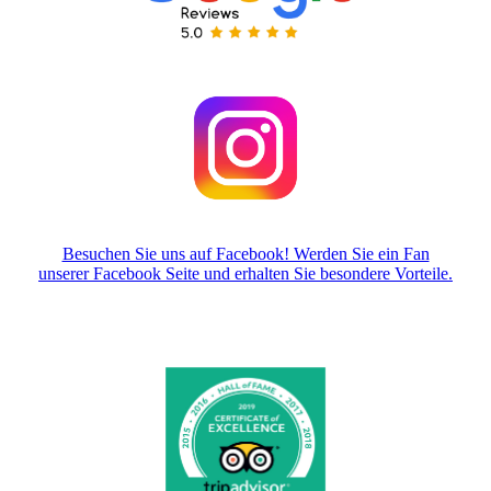
Besuchen Sie uns auf Facebook! Werden Sie ein Fan
unserer Facebook Seite und erhalten Sie besondere Vorteile.