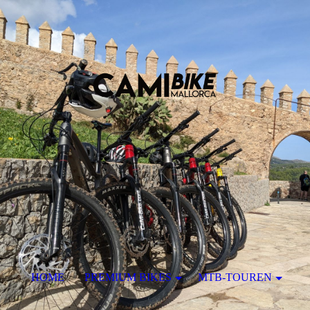
HOME
PREMIUM BIKES
MTB-TOUREN