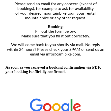
Please send an email for any concern (except of
bookings), for example to ask for availability
of your desired mountainbike tour, your rental
mountainbike or any other request.
Booking:
Fill out the form below.
Make sure that you fill it out correctely.
We will come back to you shortly via mail. No reply
within 24 hours? Please check your SPAM or send us an
email via info@camibike.com.
As soon as you recieved a booking confirmation via PDF,
your booking is officially confirmed.