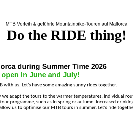
MTB Verleih & geführte Mountainbike-Touren auf Mallorca
Do the RIDE thing!
orca during Summer Time 2026
 open in June and July!
 with us. Let's have some amazing sunny rides together.
 we adapt the tours to the warmer temperatures. Individual rou
 tour programme, such as in spring or autumn. Increased drinkin
allow us to optimise our MTB tours in summer. Let's ride togethe