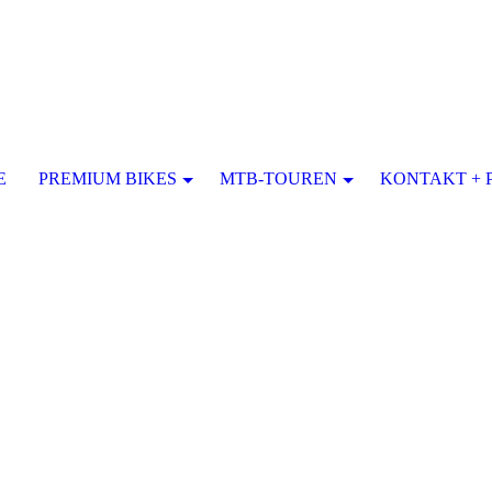
E
PREMIUM BIKES
MTB-TOUREN
KONTAKT + 