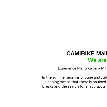
CAMIBIKE Mall
We are
Experience Mallorca on a MTB
In the summer months of June and July
planning means that there is no fixed
breaks and the search for shady spots 