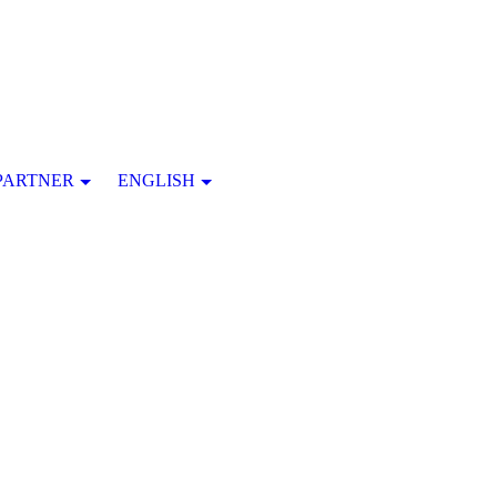
PARTNER
ENGLISH