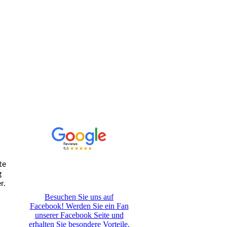
te
g
r.
Besuchen Sie uns auf
Facebook! Werden Sie ein Fan
unserer Facebook Seite und
erhalten Sie besondere Vorteile.